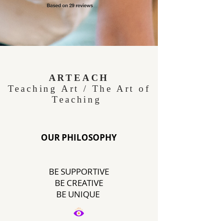
Purple and Neon Green
Illustrated Art Class for Kids
ARTEACH
Teaching Art / The Art of
Education Presentation-3.png
Teaching
OUR PHILOSOPHY
BE SUPPORTIVE
BE CREATIVE
BE UNIQUE