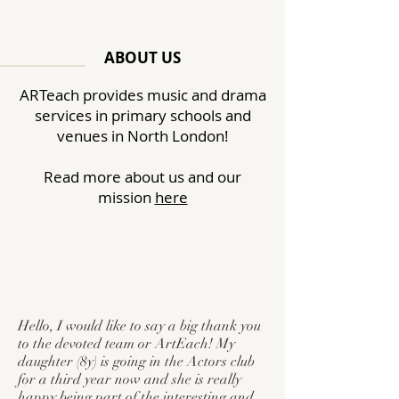
ABOUT US
ARTeach
provides
music and drama
services in primary schools and
venues in North
London
!
Read more about us and our
mission
here
Hello, I would like to say a big thank you
to the devoted team or ArtEach! My
daughter (8y) is going in the Actors club
for a third year now and she is really
happy being part of the interesting and