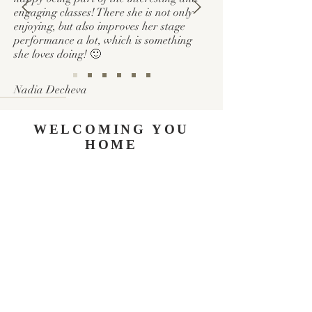
engaging classes! There she is not only
enjoying, but also improves her stage
performance a lot, which is something
she loves doing! 🙂
Nadia
Decheva
WELCOMING YOU
HOME