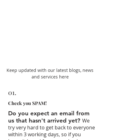
Keep updated with our latest blogs, news
and services here
01.
Check you SPAM!
Do you expect an email from
us that hasn't arrived yet?
We
try very hard to get back to everyone
within 3 working days, so if you