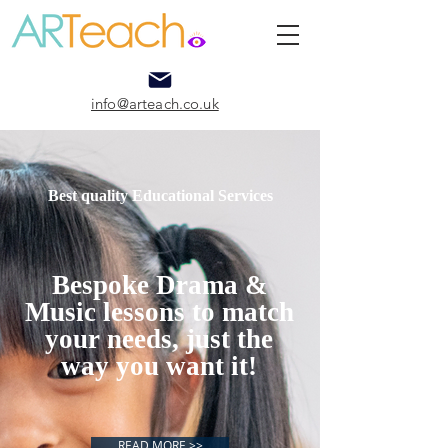
info@arteach.co.uk
Best quality Educational Services
Bespoke Drama &
Music lessons to match
your needs, just the
way you want it!
READ MORE >>