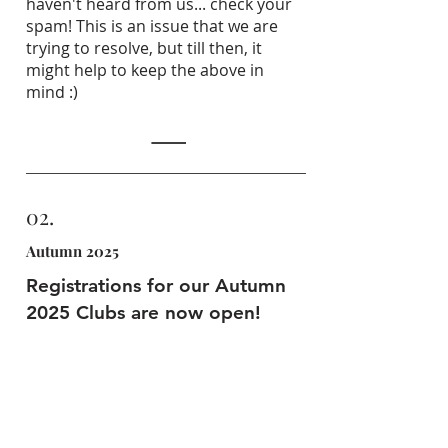
haven't heard from us... check your
spam! This is an issue that we are
trying to resolve, but till then, it
might help to keep the above in
mind :)
02.
Autumn 2025
Registrations for our Autumn
2025 Clubs are now open!
Email us at
bookings@arteach.co.uk
,
share your club code, and you are half
way there!