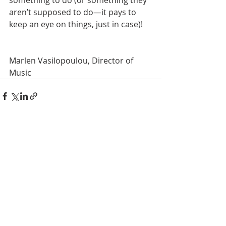
something to do (or something they 
aren’t supposed to do—it pays to 
keep an eye on things, just in case)! 
Marlen Vasilopoulou, Director of 
Music
Recent Posts
See All