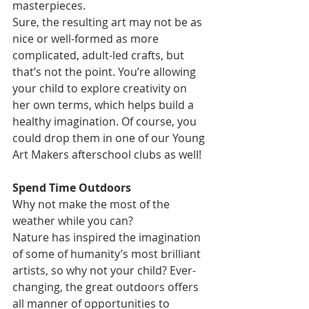
masterpieces.
Sure, the resulting art may not be as 
nice or well-formed as more 
complicated, adult-led crafts, but 
that’s not the point. You’re allowing 
your child to explore creativity on 
her own terms, which helps build a 
healthy imagination. Of course, you 
could drop them in one of our Young 
Art Makers afterschool clubs as well! 
Spend Time Outdoors
Why not make the most of the 
weather while you can?
Nature has inspired the imagination 
of some of humanity’s most brilliant 
artists, so why not your child? Ever-
changing, the great outdoors offers 
all manner of opportunities to 