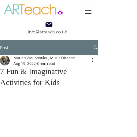
info@arteach.co.uk
Post
Marlen Vasilopoulou, Music Director
Aug 19, 2022
3 min read
7 Fun & Imaginative
Activities for Kids