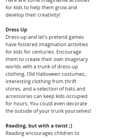
Here are some imaginative activities 
for kids to help them grow and 
develop their creativity! 
Dress Up
Dress-up and let’s pretend games 
have fostered imagination activities 
for kids for centuries. Encourage 
them to create their own imaginary 
worlds with a trunk of dress-up 
clothing. Old Halloween costumes, 
interesting clothing from thrift 
stores, and a selection of hats and 
accessories can keep kids occupied 
for hours. You could even decorate 
the outside of your trunk yourselves! 
Reading, but with a twist ;)
Reading encourages children to 