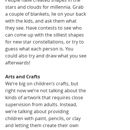
People have created shapes in the 
stars and clouds for millennia. Grab 
a couple of blankets, lie on your back 
with the kids, and ask them what 
they see. Have contests to see who 
can come up with the silliest shapes 
for new star constellations, or try to 
guess what each person is. You 
could also try and draw what you see 
afterwards! 
Arts and Crafts
We’re big on children’s crafts, but 
right now we’re not talking about the 
kinds of artwork that requires close 
supervision from adults. Instead, 
we’re talking about providing 
children with paint, pencils, or clay 
and letting them create their own 