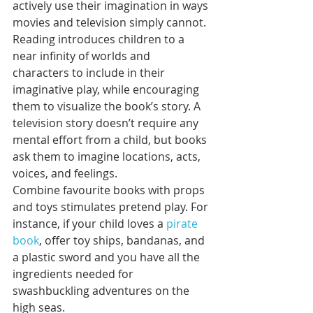
actively use their imagination in ways 
movies and television simply cannot. 
Reading introduces children to a 
near infinity of worlds and 
characters to include in their 
imaginative play, while encouraging 
them to visualize the book’s story. A 
television story doesn’t require any 
mental effort from a child, but books 
ask them to imagine locations, acts, 
voices, and feelings.
Combine favourite books with props 
and toys stimulates pretend play. For 
instance, if your child loves a 
pirate 
book
, offer toy ships, bandanas, and 
a plastic sword and you have all the 
ingredients needed for 
swashbuckling adventures on the 
high seas. 