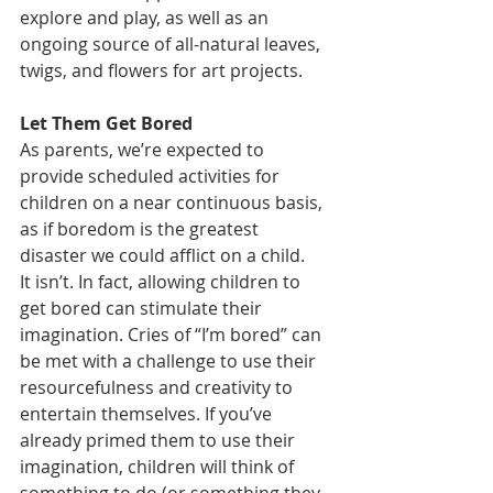
explore and play, as well as an 
ongoing source of all-natural leaves, 
twigs, and flowers for art projects. 
Let Them Get Bored
As parents, we’re expected to 
provide scheduled activities for 
children on a near continuous basis, 
as if boredom is the greatest 
disaster we could afflict on a child.
It isn’t. In fact, allowing children to 
get bored can stimulate their 
imagination. Cries of “I’m bored” can 
be met with a challenge to use their 
resourcefulness and creativity to 
entertain themselves. If you’ve 
already primed them to use their 
imagination, children will think of 