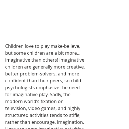
Children love to play make-believe, 
but some children are a bit more… 
imaginative than others! Imaginative 
children are generally more creative, 
better problem-solvers, and more 
confident than their peers, so child 
psychologists emphasize the need 
for imaginative play. Sadly, the 
modern world’s fixation on 
television, video games, and highly 
structured activities tends to stifle, 
rather than encourage, imagination. 