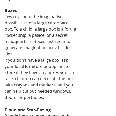
Boxes
Few toys hold the imaginative 
possibilities of a large cardboard 
box. To a child, a large box is a fort, a 
rocket ship, a palace, or a secret 
headquarters. Boxes just seem to 
generate imagination activities for 
kids.
If you don’t have a large box, ask 
your local furniture or appliance 
store if they have any boxes you can 
take. children can decorate the box 
with crayons and markers, and you 
can help cut out needed windows, 
doors, or portholes.
Cloud and Star-Gazing