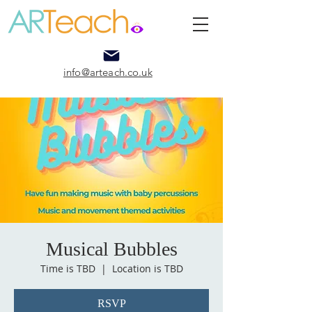
info@arteach.co.uk
Musical Bubbles
Time is TBD
  |  
Location is TBD
RSVP