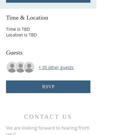
Time & Location
Time is TBD
Location is TBD
Guests
+ 35 other guests
RSVP
CONTACT US
from
We are looking forward to hearing
you!