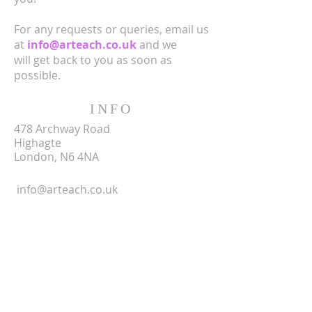
For any requests or queries, email us
at
info@arteach.co.uk
and we
will get back to you as soon as
possible.
INFO
478 Archway Road
Highagte
London, N6 4NA
info@arteach.co.uk
SUBSCRIBE FOR
EMAILS
Enter your email here*