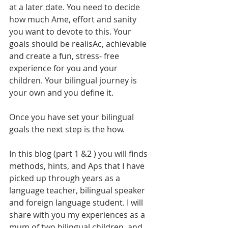
at a later date. You need to decide 
how much Ame, effort and sanity 
you want to devote to this. Your 
goals should be realisAc, achievable 
and create a fun, stress- free 
experience for you and your 
children. Your bilingual journey is 
your own and you define it.
Once you have set your bilingual 
goals the next step is the how.
In this blog (part 1 &2 ) you will finds 
methods, hints, and Aps that I have 
picked up through years as a 
language teacher, bilingual speaker 
and foreign language student. I will 
share with you my experiences as a 
mum of two bilingual children, and 