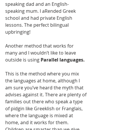
speaking dad and an English-
speaking mum. I aRended Greek 
school and had private English 
lessons. The perfect bilingual 
upbringing!
Another method that works for 
many and I wouldn’t like to leave 
outside is using 
Parallel languages.
This is the method where you mix 
the languages at home, although I 
am sure you’ve heard the myth that 
advises against it. There are plenty of 
families out there who speak a type 
of pidgin like Greeklish or Franglais, 
where the language is mixed at 
home, and it works for them. 
Children are smarter than we give 