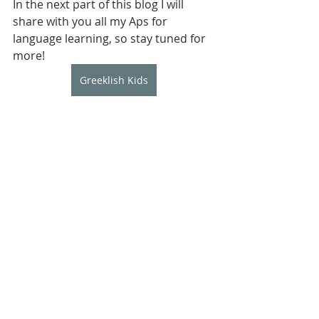
In the next part of this blog I will 
share with you all my Aps for 
language learning, so stay tuned for 
more!
Greeklish Kids
Elizabeth Levendeli 
is a language 
teacher and mum of two bilingual 
children. She is the founder of 
Greeklish Kids which is a Greek 
language club providing 
opportuniAes for Greek language 
learning throughplay and social 
interacAons. Greeklish Kids offers a 
range of services including todder 
and playgroups, private tutoring and 
summer camps.