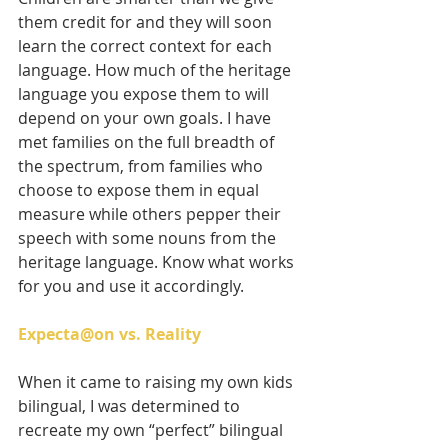
them credit for and they will soon 
learn the correct context for each 
language. How much of the heritage 
language you expose them to will 
depend on your own goals. I have 
met families on the full breadth of 
the spectrum, from families who 
choose to expose them in equal 
measure while others pepper their 
speech with some nouns from the 
heritage language. Know what works 
for you and use it accordingly.
Expecta@on vs. Reality
When it came to raising my own kids 
bilingual, I was determined to 
recreate my own “perfect” bilingual 