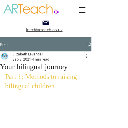
info@arteach.co.uk
Post
Elizabeth Levendeli
Sep 8, 2021
4 min read
Your bilingual journey
Part 1: Methods to raising 
bilingual children