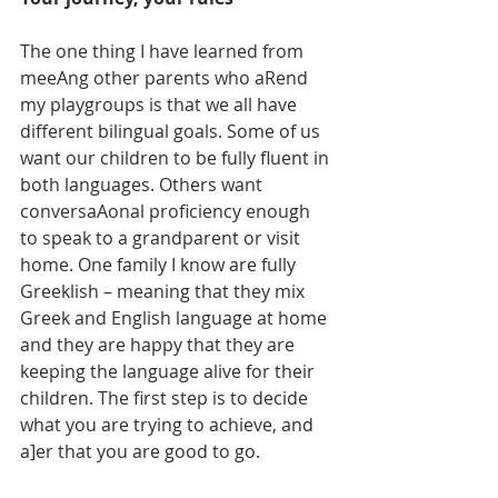
The one thing I have learned from 
meeAng other parents who aRend 
my playgroups is that we all have 
different bilingual goals. Some of us 
want our children to be fully fluent in 
both languages. Others want 
conversaAonal proficiency enough 
to speak to a grandparent or visit 
home. One family I know are fully 
Greeklish – meaning that they mix 
Greek and English language at home 
and they are happy that they are 
keeping the language alive for their 
children. The first step is to decide 
what you are trying to achieve, and 
a]er that you are good to go.