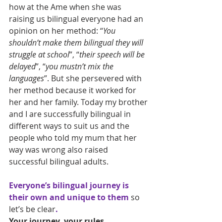
how at the Ame when she was 
raising us bilingual everyone had an 
opinion on her method: “
You 
shouldn’t make them bilingual they will 
struggle at school
”, “
their speech will be 
delayed
”, “
you mustn’t mix the 
languages
”. But she persevered with 
her method because it worked for 
her and her family. Today my brother 
and I are successfully bilingual in 
different ways to suit us and the 
people who told my mum that her 
way was wrong also raised 
successful bilingual adults.
Everyone’s bilingual journey is 
their own and unique to them 
so 
let’s be clear
.
Your journey, your rules