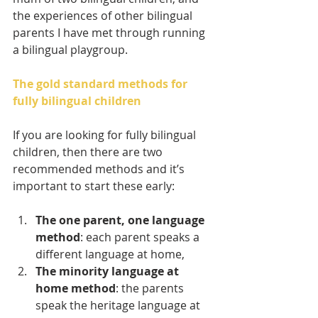
the experiences of other bilingual 
parents I have met through running 
a bilingual playgroup.
The gold standard methods for 
fully bilingual children
If you are looking for fully bilingual 
children, then there are two 
recommended methods and it’s 
important to start these early:
The one parent, one language 
method
: each parent speaks a 
different language at home,
The minority language at 
home method
: the parents 
speak the heritage language at 