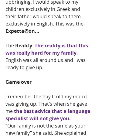
upbringing, I would speak to my 
children exclusively in Greek and 
their father would speak to them 
exclusively in English. This was the 
Expecta@on...
The 
Reality
. 
The reality is that this 
was really hard for my family
. 
English was all around us and I was 
ready to give up.
Game over
I remember the day I told my mum I 
was giving up. That’s when she gave 
me 
the best advice that a language 
specialist will not give you.
“Our family is not the same as your 
new family” she said. She explained 