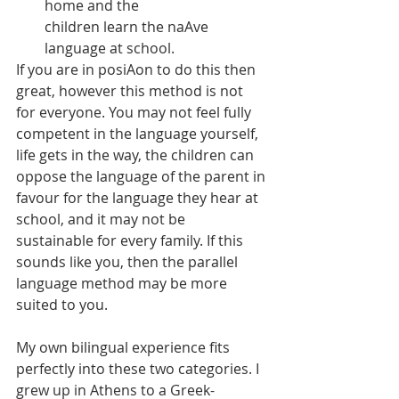
home and the
children learn the naAve 
language at school.
If you are in posiAon to do this then 
great, however this method is not 
for everyone. You may not feel fully 
competent in the language yourself, 
life gets in the way, the children can 
oppose the language of the parent in 
favour for the language they hear at 
school, and it may not be 
sustainable for every family. If this 
sounds like you, then the parallel 
language method may be more 
suited to you.
My own bilingual experience fits 
perfectly into these two categories. I 
grew up in Athens to a Greek- 