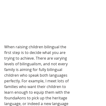
When raising children bilingual the 
first step is to decide what you are 
trying to achieve. There are varying 
levels of bilingualism, and not every 
family is aiming for fully bilingual 
children who speak both languages 
perfectly. For example, I meet lots of 
families who want their children to 
learn enough to equip them with the 
foundaAons to pick up the heritage 
language, or indeed a new language 