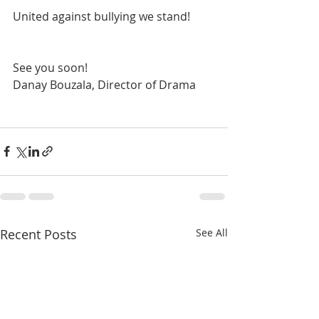
United against bullying we stand!
See you soon!
Danay Bouzala, Director of Drama
Recent Posts
See All