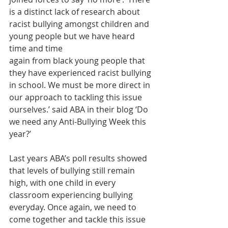
is a distinct lack of research about 
racist bullying amongst children and 
young people but we have heard 
time and time
again from black young people that 
they have experienced racist bullying 
in school. We must be more direct in 
our approach to tackling this issue 
ourselves.’ said ABA in their blog ‘Do 
we need any Anti-Bullying Week this 
year?’
Last years ABA’s poll results showed 
that levels of bullying still remain 
high, with one child in every 
classroom experiencing bullying 
everyday. Once again, we need to 
come together and tackle this issue 