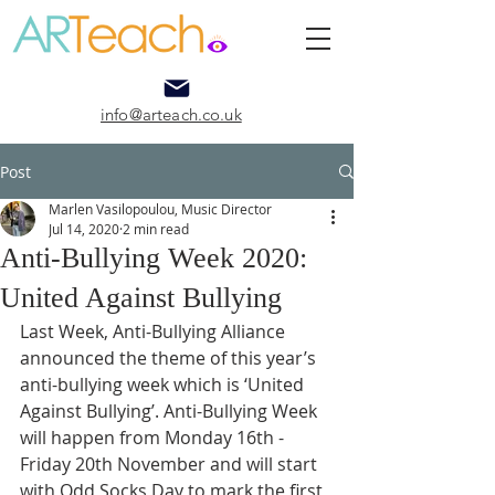
info@arteach.co.uk
Post
Marlen Vasilopoulou, Music Director
Jul 14, 2020
2 min read
Anti-Bullying Week 2020:
United Against Bullying
Last Week, Anti-Bullying Alliance 
announced the theme of this year’s 
anti-bullying week which is ‘United 
Against Bullying’. Anti-Bullying Week 
will happen from Monday 16th - 
Friday 20th November and will start 
with Odd Socks Day to mark the first 