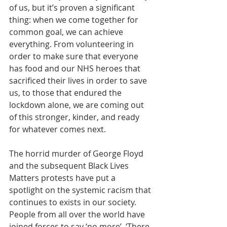
of us, but it’s proven a significant 
thing: when we come together for 
common goal, we can achieve 
everything. From volunteering in 
order to make sure that everyone 
has food and our NHS heroes that 
sacrificed their lives in order to save 
us, to those that endured the 
lockdown alone, we are coming out 
of this stronger, kinder, and ready 
for whatever comes next.
The horrid murder of George Floyd 
and the subsequent Black Lives 
Matters protests have put a 
spotlight on the systemic racism that 
continues to exists in our society. 
People from all over the world have 
joined forces to say ‘no more’. ‘There 