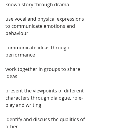
known story through drama
use vocal and physical expressions 
to communicate emotions and 
behaviour
communicate ideas through 
performance
work together in groups to share 
ideas
present the viewpoints of different 
characters through dialogue, role-
play and writing
identify and discuss the qualities of 
other