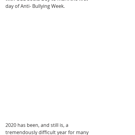
day of Anti- Bullying Week.
2020 has been, and still is, a 
tremendously difficult year for many 