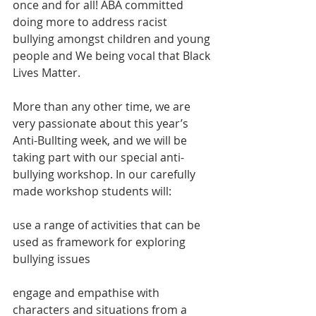
once and for all! ABA committed 
doing more to address racist 
bullying amongst children and young 
people and We being vocal that Black 
Lives Matter.
More than any other time, we are 
very passionate about this year’s 
Anti-Bullting week, and we will be 
taking part with our special anti-
bullying workshop. In our carefully 
made workshop students will:
use a range of activities that can be 
used as framework for exploring 
bullying issues
engage and empathise with 
characters and situations from a 